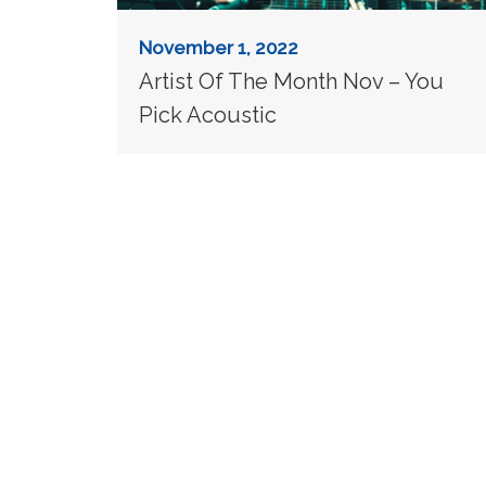
November 1, 2022
Artist Of The Month Nov – You
Pick Acoustic