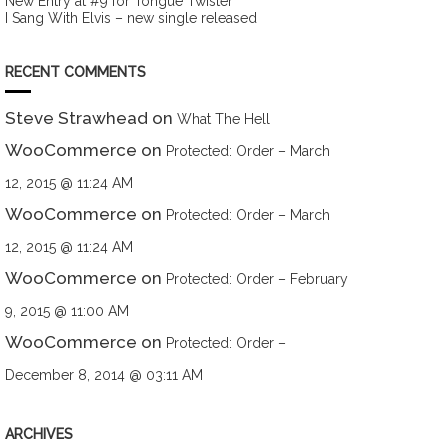
New Entry at #9 for Tongue Twister
I Sang With Elvis – new single released
RECENT COMMENTS
Steve Strawhead
on
What The Hell
WooCommerce
on
Protected: Order – March
12, 2015 @ 11:24 AM
WooCommerce
on
Protected: Order – March
12, 2015 @ 11:24 AM
WooCommerce
on
Protected: Order – February
9, 2015 @ 11:00 AM
WooCommerce
on
Protected: Order –
December 8, 2014 @ 03:11 AM
ARCHIVES