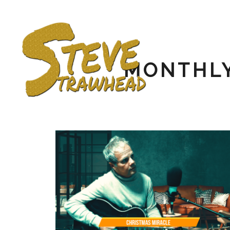
MONTHLY