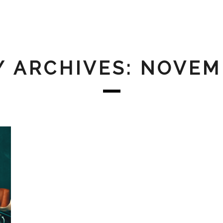
 ARCHIVES: NOVEM