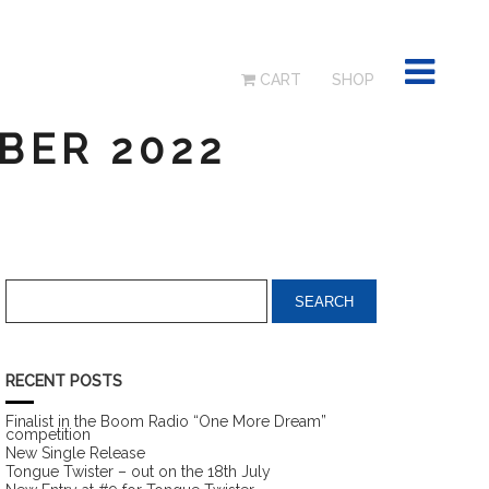
CART
SHOP
BER 2022
RECENT POSTS
Finalist in the Boom Radio “One More Dream”
competition
New Single Release
Tongue Twister – out on the 18th July