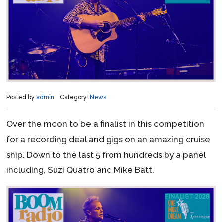
Posted by
admin
Category:
News
Over the moon to be a finalist in this competition
for a recording deal and gigs on an amazing cruise
ship. Down to the last 5 from hundreds by a panel
including, Suzi Quatro and Mike Batt.