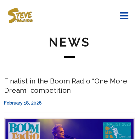
NEWS
Finalist in the Boom Radio “One More
Dream” competition
February 18, 2026