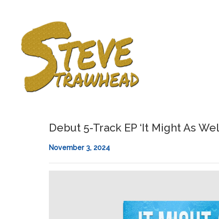
Debut 5-Track EP ‘It Might As Wel
November 3, 2024