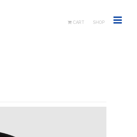
CART
SHOP