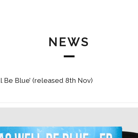
NEWS
l Be Blue’ (released 8th Nov)