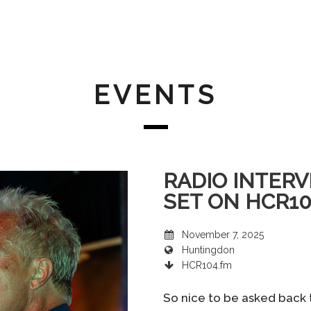
EVENTS
RADIO INTERV
SET ON HCR1
November 7, 2025
Huntingdon
HCR104.fm
So nice to be asked back 