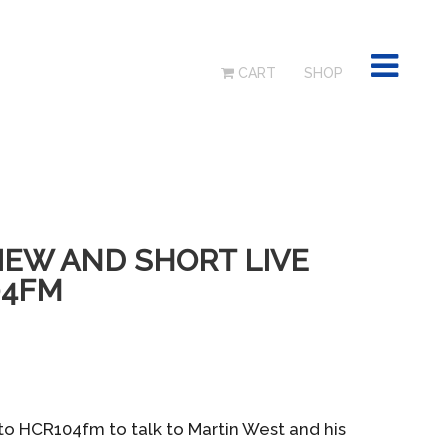
CART
SHOP
IEW AND SHORT LIVE
04FM
to HCR104fm to talk to Martin West and his