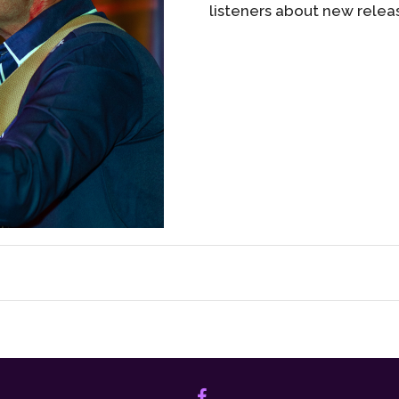
listeners about new relea