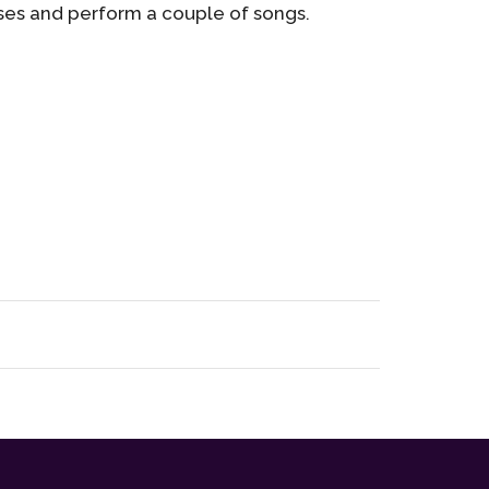
ses and perform a couple of songs.