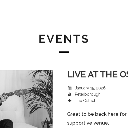
EVENTS
LIVE AT THE 
January 15, 2026
Peterborough
The Ostrich
Great to be back here for 
supportive venue.