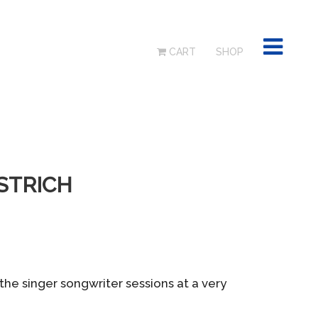
CART
SHOP
OSTRICH
the singer songwriter sessions at a very