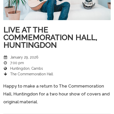
LIVE AT THE
COMMEMORATION HALL,
HUNTINGDON
January 29, 2026
7:00 pm
Huntingdon, Cambs
The Commemoration Hall
Happy to make a return to The Commemoration
Hall, Huntingdon for a two hour show of covers and
original material.