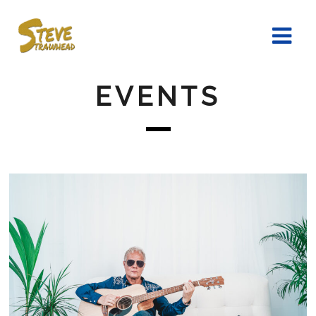
EVENTS