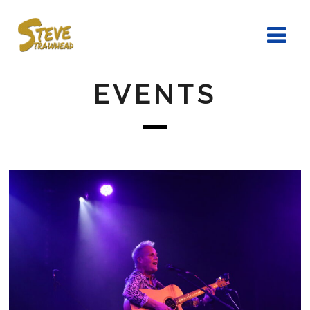
EVENTS