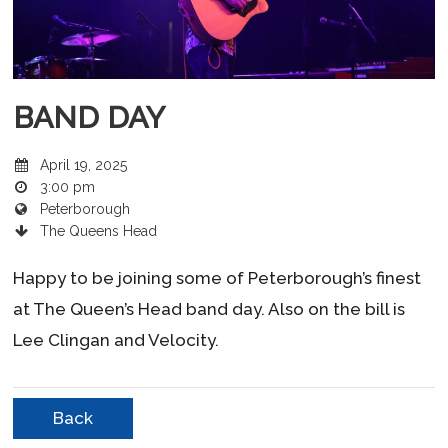
BAND DAY
April 19, 2025
3:00 pm
Peterborough
The Queens Head
Happy to be joining some of Peterborough’s finest
at The Queen’s Head band day. Also on the bill is
Lee Clingan and Velocity.
Back